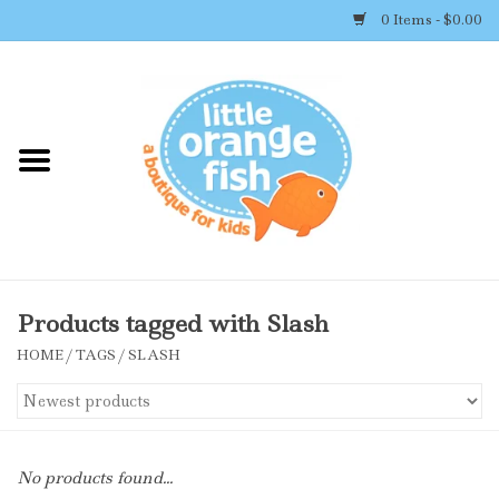
0 Items - $0.00
Home
Shop By Brand
Girl's Clothing
Boy's Clothing
Products tagged with Slash
HOME
/
TAGS
/
SLASH
Accessories
Newborn Must-haves
No products found...
Toys