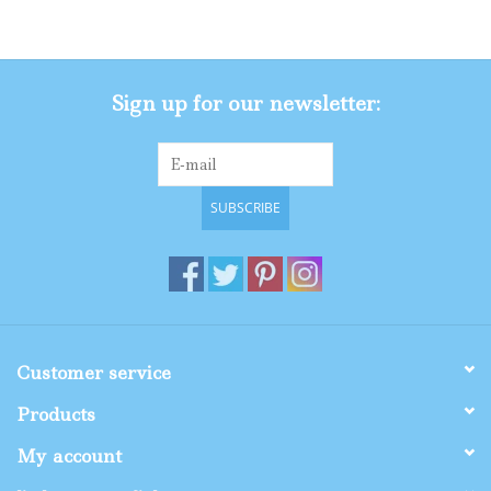
Gifts
Sign up for our newsletter:
Shop By Size
SUBSCRIBE
Customer service
Products
My account