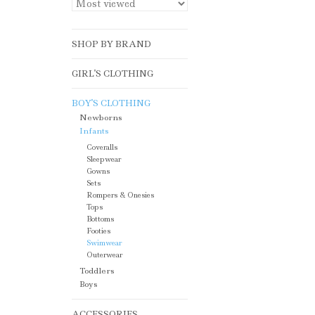
SHOP BY BRAND
GIRL'S CLOTHING
BOY'S CLOTHING
Newborns
Infants
Coveralls
Sleepwear
Gowns
Sets
Rompers & Onesies
Tops
Bottoms
Footies
Swimwear
Outerwear
Toddlers
Boys
ACCESSORIES