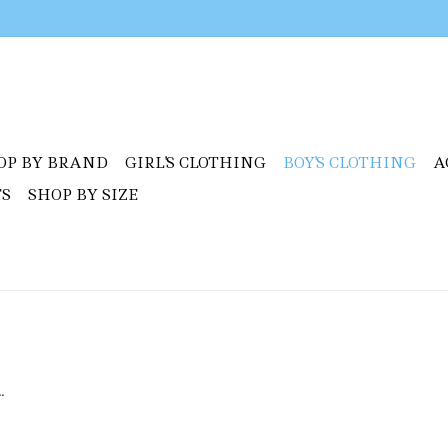
OP BY BRAND
GIRL'S CLOTHING
BOY'S CLOTHING
A
TS
SHOP BY SIZE
.