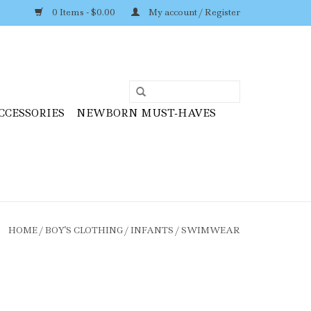
0 Items - $0.00
My account / Register
CCESSORIES
NEWBORN MUST-HAVES
HOME
/
BOY'S CLOTHING
/
INFANTS
/
SWIMWEAR