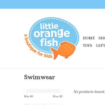
HOME
SH
TOYS
GIF
Swimwear
No products found..
Min: $
0
Max: $
5