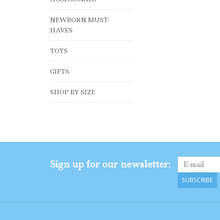
NEWBORN MUST-
HAVES
TOYS
GIFTS
SHOP BY SIZE
Sign up for our newsletter:
SUBSCRIBE