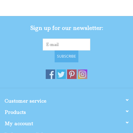
Gifts
Sign up for our newsletter:
Shop By Size
SUBSCRIBE
Customer service
Products
My account