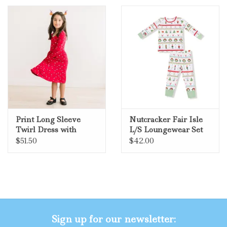
Gifts
Shop By Size
Print Long Sleeve
Nutcracker Fair Isle
Twirl Dress with
L/S Loungewear Set
Pockets - Crimson
$51.50
$42.00
Holiday Lights
Sign up for our newsletter: