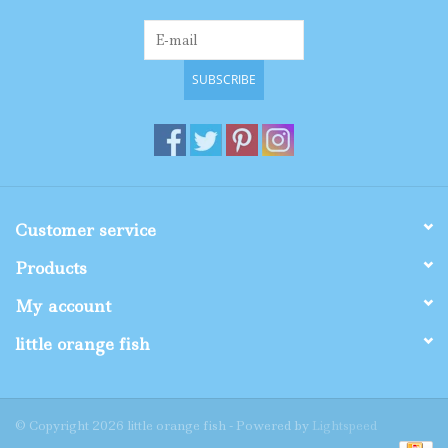
SUBSCRIBE
Customer service
Products
My account
little orange fish
© Copyright 2026 little orange fish - Powered by
Lightspeed