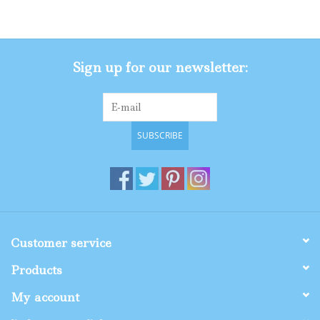
Gifts
Sign up for our newsletter:
Shop By Size
SUBSCRIBE
Customer service
Products
My account