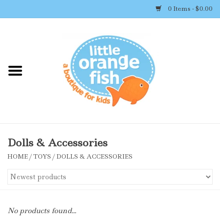
0 Items - $0.00
Home
Shop By Brand
Girl's Clothing
Boy's Clothing
Dolls & Accessories
HOME
/
TOYS
/
DOLLS & ACCESSORIES
Accessories
Newborn Must-haves
No products found...
Toys