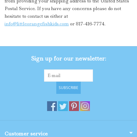
from providing your shipping address to the United States
Postal Service. If you have any concerns please do not
Gifts
hesitate to contact us either at
info@littleorangefishkids.com
or 817-416-7774.
Shop By Size
Sign up for our newsletter:
SUBSCRIBE
Customer service