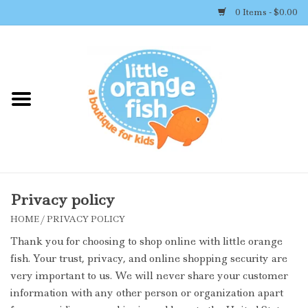
0 Items - $0.00
Home
Shop By Brand
Girl's Clothing
Boy's Clothing
Privacy policy
HOME
/
PRIVACY POLICY
Accessories
Thank you for choosing to shop online with little orange
fish. Your trust, privacy, and online shopping security are
Newborn Must-haves
very important to us. We will never share your customer
information with any other person or organization apart
Toys