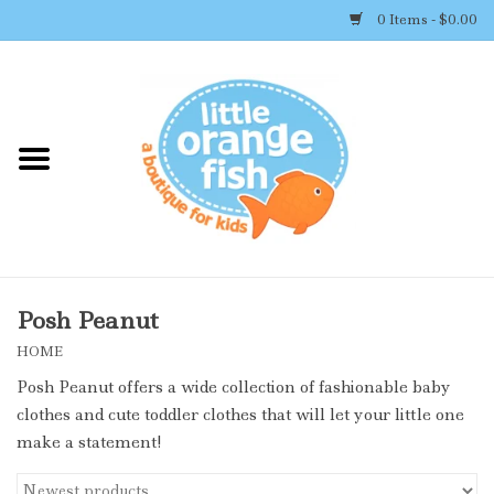
0 Items - $0.00
Home
Shop By Brand
Girl's Clothing
Boy's Clothing
Posh Peanut
HOME
Accessories
Posh Peanut offers a wide collection of fashionable baby
clothes and cute toddler clothes that will let your little one
Newborn Must-haves
make a statement!
Toys