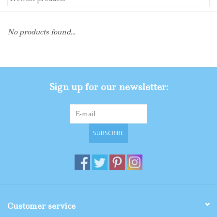
Gifts
No products found...
Shop By Size
Sign up for our newsletter:
SUBSCRIBE
Customer service