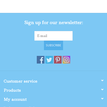
Gifts
Sign up for our newsletter:
Shop By Size
SUBSCRIBE
Customer service
Products
My account