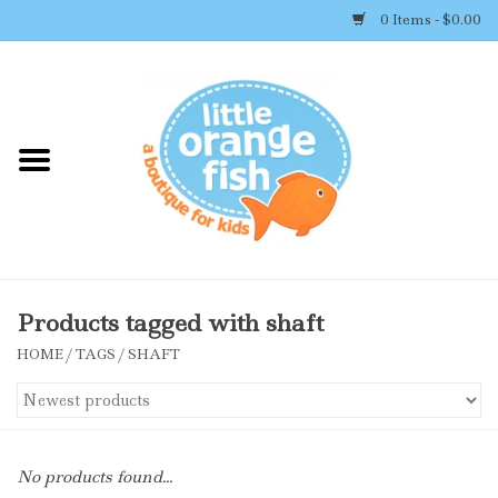
0 Items - $0.00
Home
Shop By Brand
Girl's Clothing
Boy's Clothing
Products tagged with shaft
HOME
/
TAGS
/
SHAFT
Accessories
Newborn Must-haves
No products found...
Toys