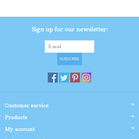
Gifts
Sign up for our newsletter:
Shop By Size
SUBSCRIBE
Customer service
Products
My account