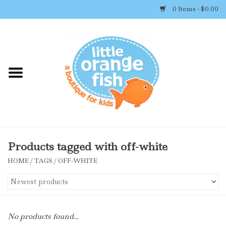
0 Items - $0.00
Home
Shop By Brand
Girl's Clothing
Boy's Clothing
Products tagged with off-white
HOME
/
TAGS
/
OFF-WHITE
Accessories
Newborn Must-haves
No products found...
Toys