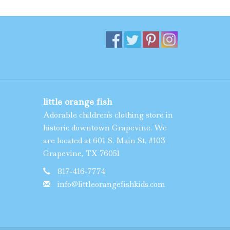
little orange fish
Adorable children's clothing store in
historic downtown Grapevine. We
are located at 601 S. Main St. #103
Grapevine, TX 76051
817-416-7774
info@littleorangefishkids.com