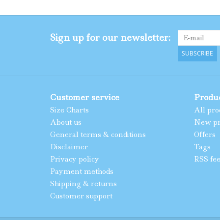
Sign up for our newsletter:
SUBSCRIBE
Customer service
Produ
Size Charts
All pro
About us
New pr
General terms & conditions
Offers
Disclaimer
Tags
Privacy policy
RSS fe
Payment methods
Shipping & returns
Customer support