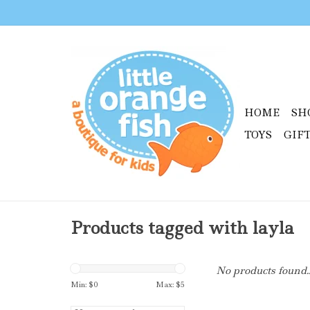
HOME
SH
TOYS
GIF
Products tagged with layla
No products found..
Min: $
0
Max: $
5