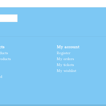
cts
My account
ducts
Register
oducts
My orders
My tickets
My wishlist
ed