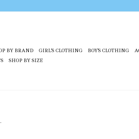
OP BY BRAND
GIRL'S CLOTHING
BOY'S CLOTHING
A
TS
SHOP BY SIZE
.