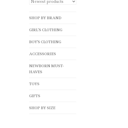
SHOP BY BRAND
GIRL'S CLOTHING
BOY'S CLOTHING
ACCESSORIES
NEWBORN MUST-
HAVES
TOYS
GIFTS
SHOP BY SIZE