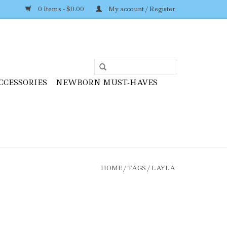
0 Items - $0.00
My account / Register
CCESSORIES
NEWBORN MUST-HAVES
HOME
/
TAGS
/
LAYLA