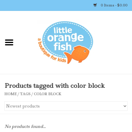
0 Items - $0.00
Home
Shop By Brand
Girl's Clothing
Boy's Clothing
Products tagged with color block
HOME
/
TAGS
/
COLOR BLOCK
Accessories
Newborn Must-haves
No products found...
Toys