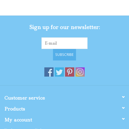
Gifts
Sign up for our newsletter:
Shop By Size
SUBSCRIBE
Customer service
Products
My account