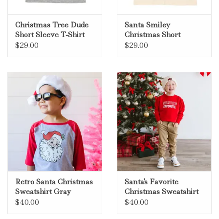
Christmas Tree Dude
Santa Smiley
Short Sleeve T-Shirt
Christmas Short
Gray
Sleeve T-Shirt Natural
$29.00
$29.00
Retro Santa Christmas
Santa's Favorite
Sweatshirt Gray
Christmas Sweatshirt
Red
$40.00
$40.00