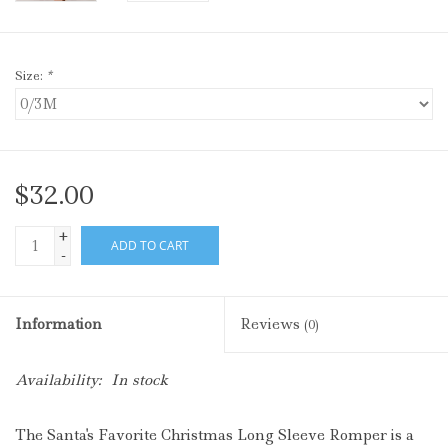
Size:
*
$32.00
+
ADD TO CART
-
Information
Reviews
(0)
Availability:
In stock
The Santa's Favorite Christmas Long Sleeve Romper is a