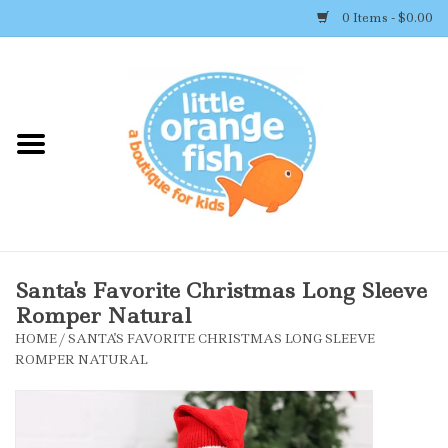
0 Items - $0.00
Home
Shop By Brand
Girl's Clothing
Boy's Clothing
Santa's Favorite Christmas Long Sleeve
Romper Natural
Accessories
HOME
/
SANTA'S FAVORITE CHRISTMAS LONG SLEEVE
ROMPER NATURAL
Newborn Must-haves
Toys