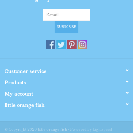
SUBSCRIBE
Customer service
Products
My account
little orange fish
© Copyright 2026 little orange fish - Powered by
Lightspeed