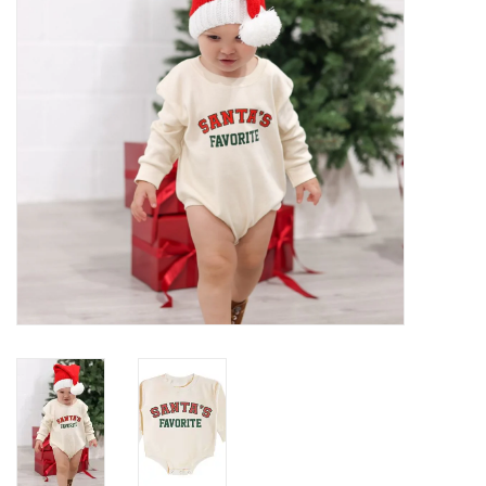
Gifts
Shop By Size