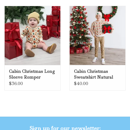
Cabin Christmas Long
Cabin Christmas
Sleeve Romper
Sweatshirt Natural
Natural
$36.00
$40.00
Sign up for our newsletter: