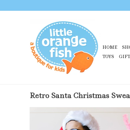
HOME
SH
TOYS
GIF
Retro Santa Christmas Swea