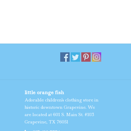
little orange fish
Adorable children's clothing store in
historic downtown Grapevine. We
are located at 601 S. Main St. #103
Grapevine, TX 76051