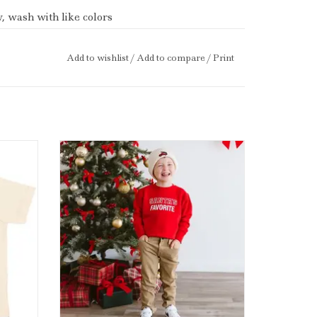
 wash with like colors
aby and child safe inks.
Add to wishlist
/
Add to compare
/
Print
stmas
Sweet Wink Santa's Favorite Christmas
al
Sweatshirt Red
ADD TO CART