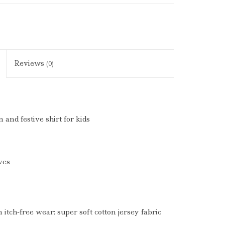
Reviews
(0)
n and festive shirt for kids
ves
 itch-free wear; super soft cotton jersey fabric