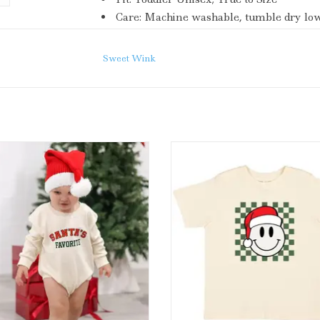
Care:
Machine washable, tumble dry low,
Each shirt is hand pressed with love using b
Sweet Wink
Wink Santa's Favorite Christmas
Sweet Wink Santa Smiley Chri
ong Sleeve Romper Natural
Short Sleeve T-Shirt Natur
ADD TO CART
ADD TO CART