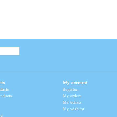
cts
My account
ducts
Register
oducts
My orders
My tickets
My wishlist
ed