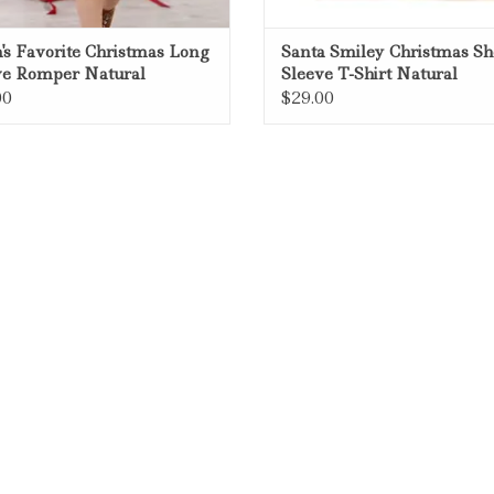
's Favorite Christmas Long
Santa Smiley Christmas Sh
ve Romper Natural
Sleeve T-Shirt Natural
00
$29.00