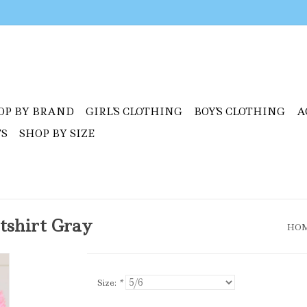
OP BY BRAND
GIRL'S CLOTHING
BOY'S CLOTHING
A
TS
SHOP BY SIZE
tshirt Gray
HO
Size:
*