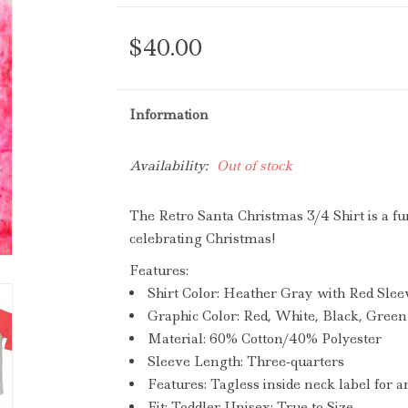
$40.00
Information
Availability:
Out of stock
The Retro Santa Christmas
3/4 Shirt
is a fu
celebrating Christmas
!
Features:
Shirt Color:
Heather Gray with Red Slee
Graphic Color:
Red, White, Black, Green
Material:
60% Cotton/40% Polyester
Sleeve Length:
Three-quarters
Features:
Tagless inside neck label for an
Fit:
Toddler Unisex; True to Size