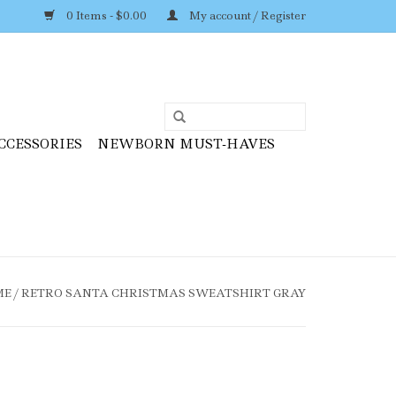
0 Items - $0.00
My account / Register
CCESSORIES
NEWBORN MUST-HAVES
ME
/
RETRO SANTA CHRISTMAS SWEATSHIRT GRAY