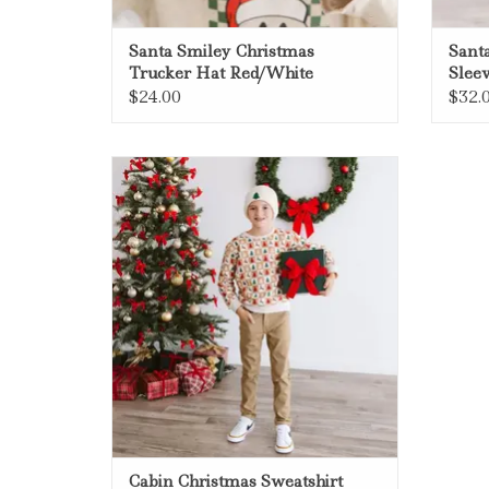
Santa Smiley Christmas
Santa
Trucker Hat Red/White
Slee
$24.00
$32.
Sweet Wink Cabin Christmas
Sweatshirt Natural
ADD TO CART
Cabin Christmas Sweatshirt