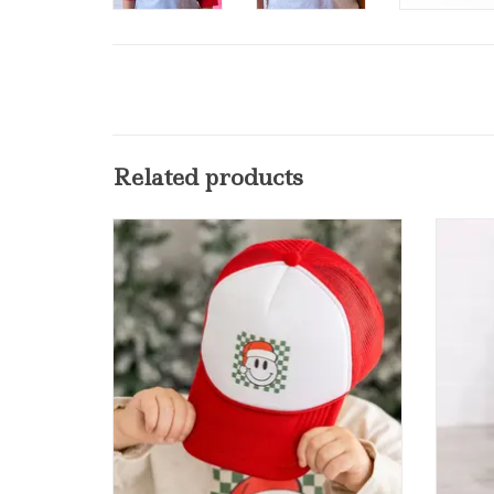
Related products
Sweet Wink Santa Smiley Christmas
Sweet 
Trucker Hat Red/White
L
ADD TO CART