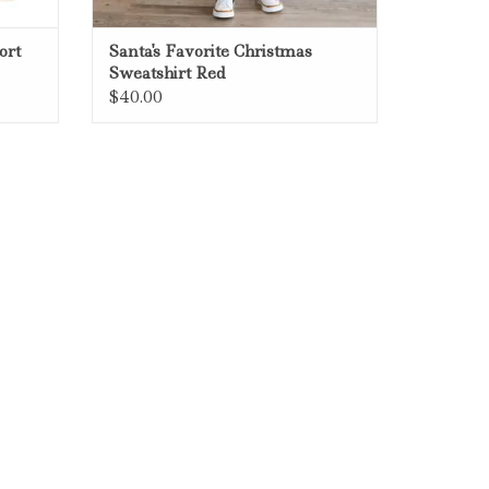
ort
Santa's Favorite Christmas
Sweatshirt Red
$40.00