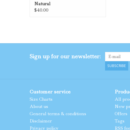
Natural
$40.00
Sign up for our newsletter:
SUBSCRIBE
Customer service
Produ
Size Charts
All pro
About us
New pr
General terms & conditions
Offers
Disclaimer
Tags
Privacy policy
RSS fe