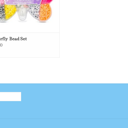
rfly Bead Set
00