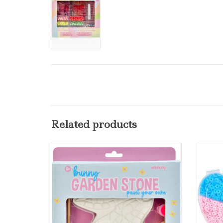
Related products
iscream Paint Your Own Bunny Garden
Stone
ADD TO CART