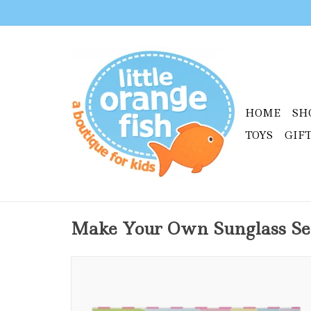
HOME
SH
TOYS
GIF
Make Your Own Sunglass Se