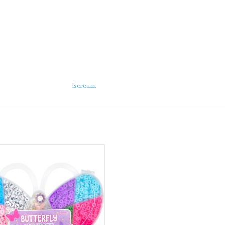
iscream
iscream Butterfly Bead Set
ADD TO CART