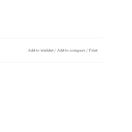
Add to wishlist
/
Add to compare
/
Print