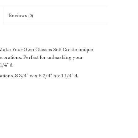
Reviews
(0)
 Make Your Own Glasses Set! Create unique
ecorations. Perfect for unleashing your
1/4" d.
tions. 8 3/4" w x 8 3/4" h x 1 1/4" d.