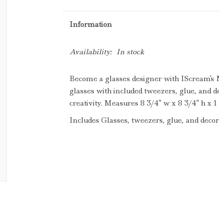
Information
Availability:
In stock
Become a glasses designer with IScream's
glasses with included tweezers, glue, and d
creativity. Measures 8 3/4" w x 8 3/4" h x 1 
Includes Glasses, tweezers, glue, and decora