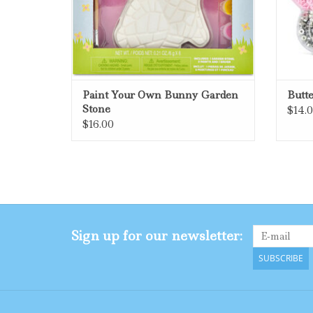
Paint Your Own Bunny Garden
Butte
Stone
$14.
$16.00
Sign up for our newsletter:
SUBSCRIBE