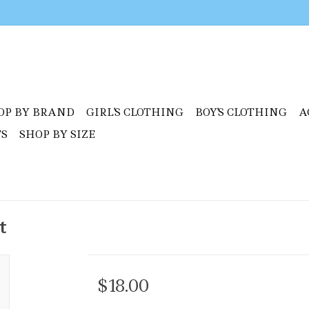
OP BY BRAND
GIRL'S CLOTHING
BOY'S CLOTHING
A
TS
SHOP BY SIZE
t
$18.00