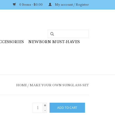
0 Items - $0.00
My account / Register
CCESSORIES
NEWBORN MUST-HAVES
HOME
/
MAKE YOUR OWN SUNGLASS SET
+
ADD TO CART
-