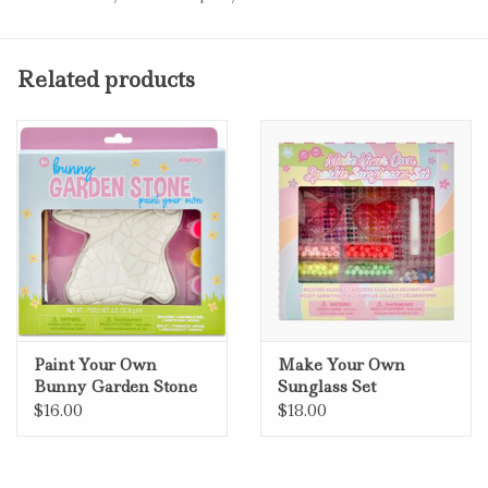
Related products
Paint Your Own
Make Your Own
Bunny Garden Stone
Sunglass Set
$16.00
$18.00