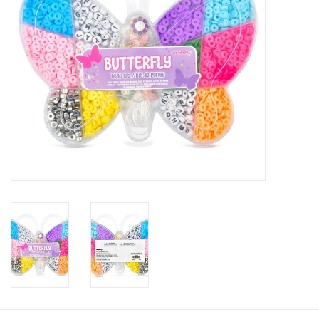
Gifts
Shop By Size