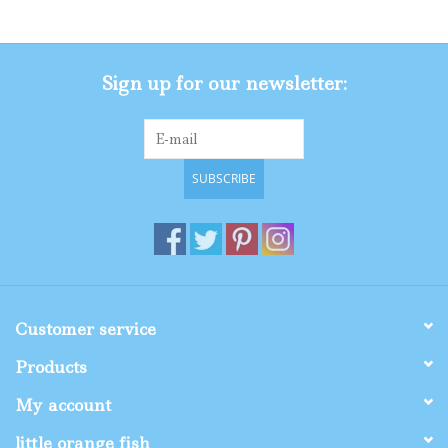
Sign up for our newsletter:
SUBSCRIBE
Customer service
Products
My account
little orange fish