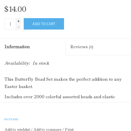
$14.00
+
ADD TO CART
-
Information
Reviews
(0)
Availability:
In stock
This Butterfly Bead Set makes the perfect addition to any
Easter basket.
Includes over 2000 colorful assorted beads and elastic
Packaged in a plastic butterfly shaped container
iscream
Add to wishlist
/
Add to compare
/
Print