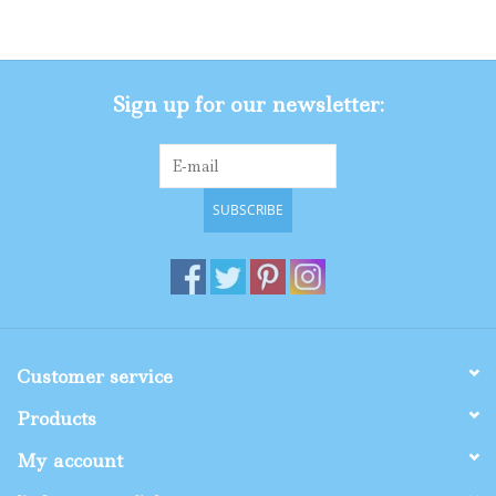
Gifts
Sign up for our newsletter:
Shop By Size
SUBSCRIBE
Customer service
Products
My account