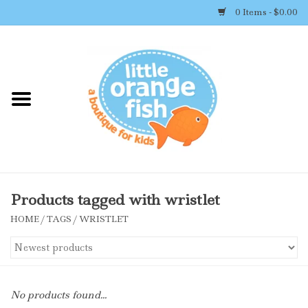
0 Items - $0.00
Home
Shop By Brand
Girl's Clothing
Boy's Clothing
Products tagged with wristlet
HOME
/
TAGS
/
WRISTLET
Accessories
Newborn Must-haves
No products found...
Toys