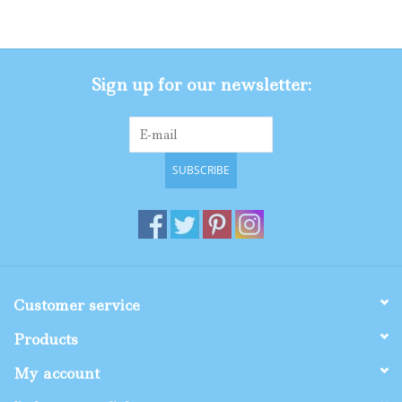
Gifts
Sign up for our newsletter:
Shop By Size
SUBSCRIBE
Customer service
Products
My account