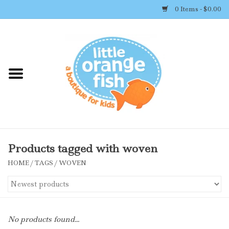
0 Items - $0.00
Home
Shop By Brand
Girl's Clothing
Boy's Clothing
Products tagged with woven
HOME
/
TAGS
/
WOVEN
Accessories
Newborn Must-haves
No products found...
Toys