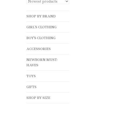
SHOP BY BRAND
GIRL'S CLOTHING
BOY'S CLOTHING
ACCESSORIES
NEWBORN MUST-
HAVES
TOYS
GIFTS
SHOP BY SIZE