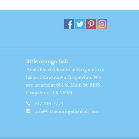
little orange fish
Adorable children's clothing store in
historic downtown Grapevine. We
are located at 601 S. Main St. #103
Grapevine, TX 76051
817-416-7774
info@littleorangefishkids.com