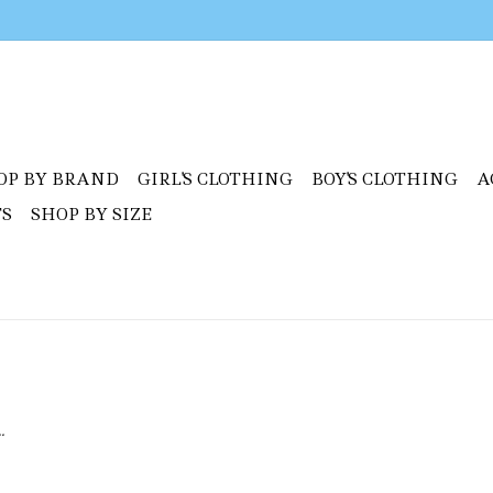
OP BY BRAND
GIRL'S CLOTHING
BOY'S CLOTHING
A
TS
SHOP BY SIZE
.