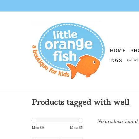
HOME
SH
TOYS
GIF
Products tagged with well
No products found..
Min: $
0
Max: $
5