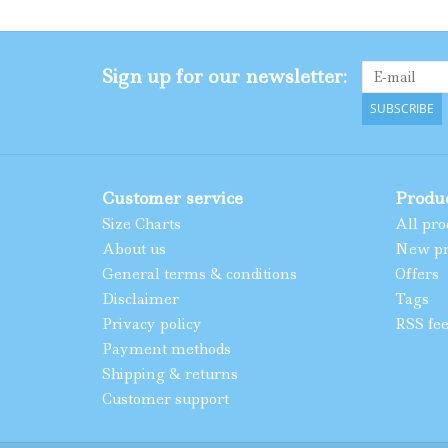
Sign up for our newsletter:
SUBSCRIBE
Customer service
Produ
Size Charts
All pro
About us
New pr
General terms & conditions
Offers
Disclaimer
Tags
Privacy policy
RSS fe
Payment methods
Shipping & returns
Customer support