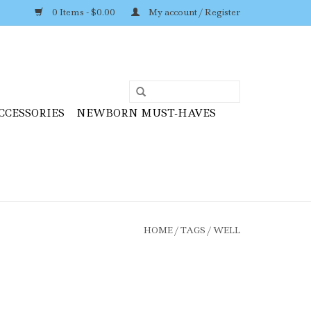
0 Items - $0.00
My account / Register
CCESSORIES
NEWBORN MUST-HAVES
HOME
/
TAGS
/
WELL