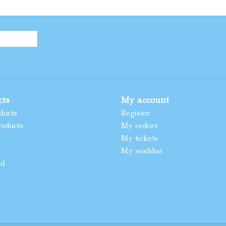
cts
My account
ducts
Register
oducts
My orders
My tickets
My wishlist
ed