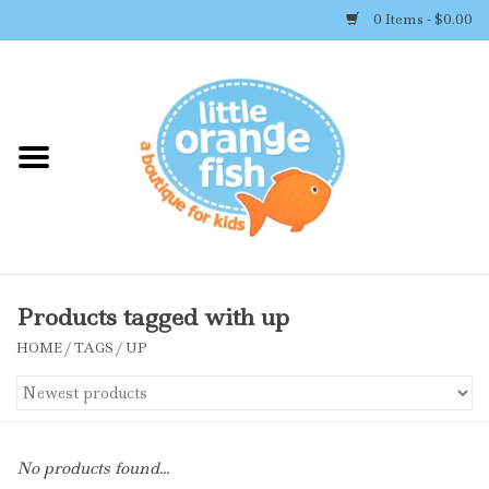
0 Items - $0.00
Home
Shop By Brand
Girl's Clothing
Boy's Clothing
Products tagged with up
HOME
/
TAGS
/
UP
Accessories
Newborn Must-haves
No products found...
Toys