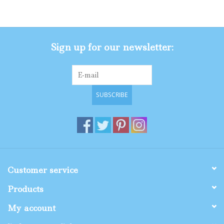
Gifts
Sign up for our newsletter:
Shop By Size
SUBSCRIBE
Customer service
Products
My account