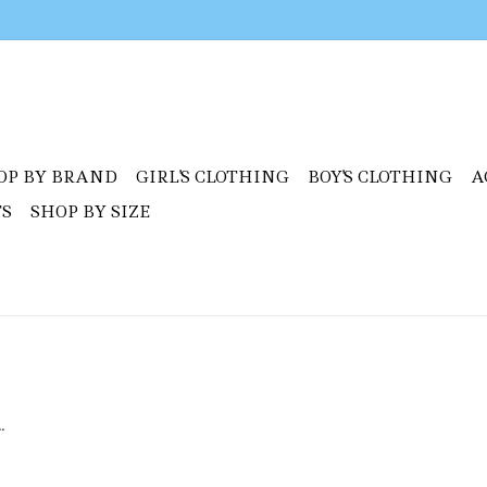
OP BY BRAND
GIRL'S CLOTHING
BOY'S CLOTHING
A
TS
SHOP BY SIZE
.