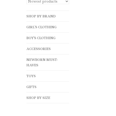
SHOP BY BRAND
GIRL'S CLOTHING
BOY'S CLOTHING
ACCESSORIES
NEWBORN MUST-
HAVES
TOYS
GIFTS
SHOP BY SIZE