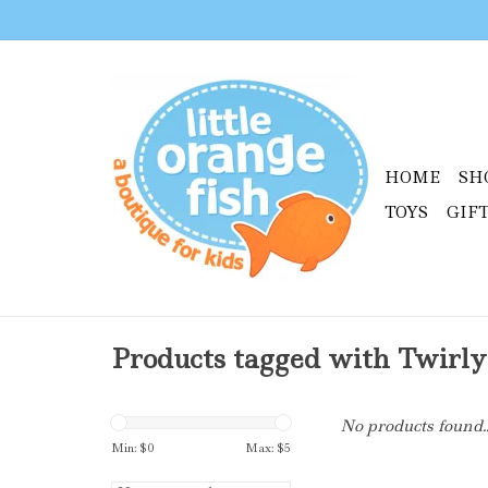
HOME
SH
TOYS
GIF
Products tagged with Twirly
No products found..
Min: $
0
Max: $
5