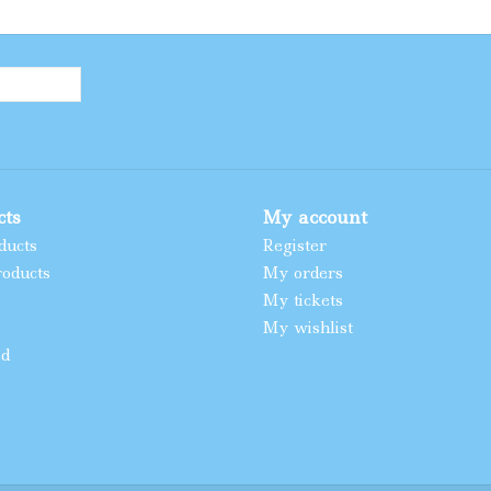
cts
My account
ducts
Register
oducts
My orders
My tickets
My wishlist
ed