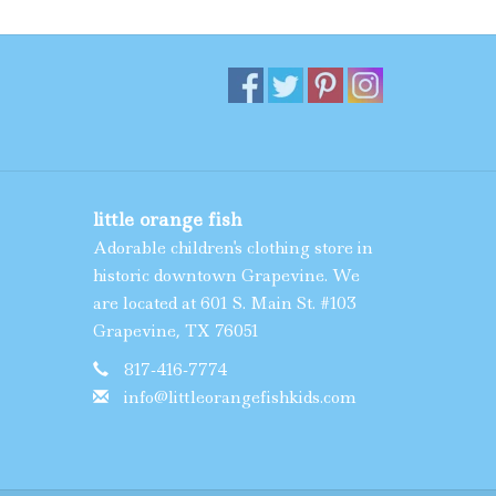
little orange fish
Adorable children's clothing store in
historic downtown Grapevine. We
are located at 601 S. Main St. #103
Grapevine, TX 76051
817-416-7774
info@littleorangefishkids.com