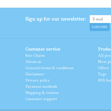
Sign up for our newsletter:
SUBSCRIBE
Customer service
Produ
Size Charts
All pro
About us
New pr
General terms & conditions
Offers
Disclaimer
Tags
Privacy policy
RSS fe
Payment methods
Shipping & returns
Customer support