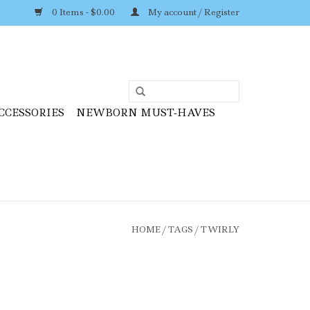
0 Items - $0.00
My account / Register
CCESSORIES
NEWBORN MUST-HAVES
HOME
/
TAGS
/
TWIRLY