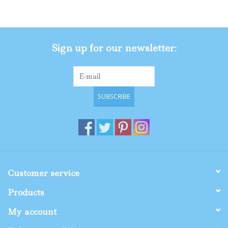
Gifts
Sign up for our newsletter:
Shop By Size
SUBSCRIBE
Customer service
Products
My account