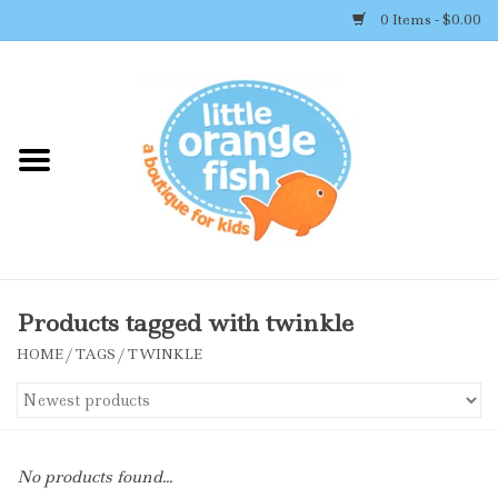
0 Items - $0.00
Home
Shop By Brand
Girl's Clothing
Boy's Clothing
Products tagged with twinkle
HOME
/
TAGS
/
TWINKLE
Accessories
Newborn Must-haves
No products found...
Toys