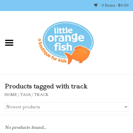
0 Items - $0.00
Home
Shop By Brand
Girl's Clothing
Boy's Clothing
Products tagged with track
HOME
/
TAGS
/
TRACK
Accessories
Newborn Must-haves
No products found...
Toys