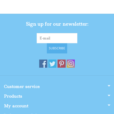
Gifts
Sign up for our newsletter:
Shop By Size
SUBSCRIBE
Customer service
Products
My account