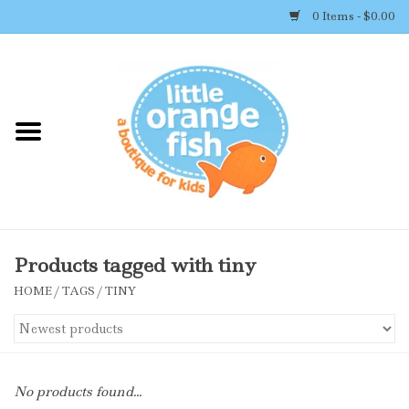
0 Items - $0.00
Home
Shop By Brand
Girl's Clothing
Boy's Clothing
Products tagged with tiny
HOME
/
TAGS
/
TINY
Accessories
Newborn Must-haves
No products found...
Toys