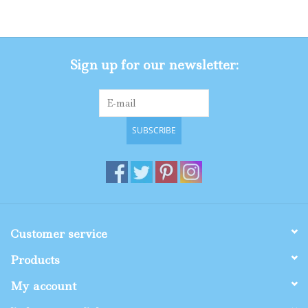
Gifts
Sign up for our newsletter:
Shop By Size
SUBSCRIBE
Customer service
Products
My account