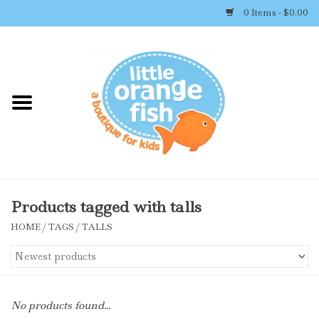
0 Items - $0.00
Home
Shop By Brand
Girl's Clothing
Boy's Clothing
Products tagged with talls
HOME
/
TAGS
/
TALLS
Accessories
Newborn Must-haves
No products found...
Toys