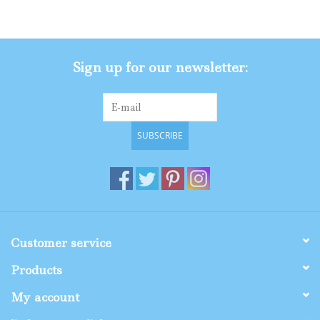
Gifts
Sign up for our newsletter:
Shop By Size
SUBSCRIBE
Customer service
Products
My account