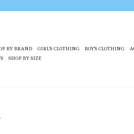
OP BY BRAND
GIRL'S CLOTHING
BOY'S CLOTHING
A
TS
SHOP BY SIZE
.