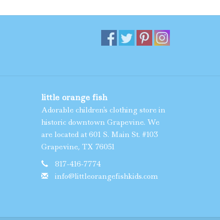
little orange fish
Adorable children's clothing store in
historic downtown Grapevine. We
are located at 601 S. Main St. #103
Grapevine, TX 76051
817-416-7774
info@littleorangefishkids.com