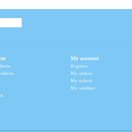
cts
My account
ducts
Register
oducts
My orders
My tickets
My wishlist
ed