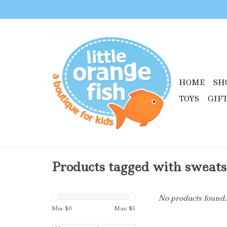
HOME
SH
TOYS
GIF
Products tagged with sweats
No products found..
Min: $
0
Max: $
5