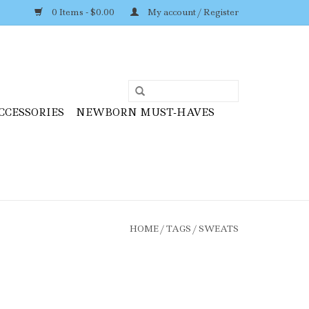
0 Items - $0.00
My account / Register
CCESSORIES
NEWBORN MUST-HAVES
HOME
/
TAGS
/
SWEATS