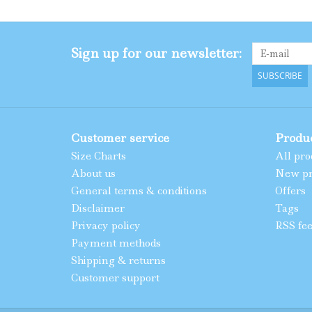
Sign up for our newsletter:
SUBSCRIBE
Customer service
Produ
Size Charts
All pro
About us
New pr
General terms & conditions
Offers
Disclaimer
Tags
Privacy policy
RSS fe
Payment methods
Shipping & returns
Customer support