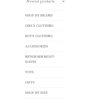
SHOP BY BRAND
GIRL'S CLOTHING
BOY'S CLOTHING
ACCESSORIES
NEWBORN MUST-
HAVES
TOYS
GIFTS
SHOP BY SIZE