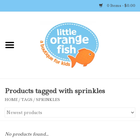
0 Items - $0.00
Home
Shop By Brand
Girl's Clothing
Boy's Clothing
Products tagged with sprinkles
HOME
/
TAGS
/
SPRINKLES
Accessories
Newborn Must-haves
No products found...
Toys