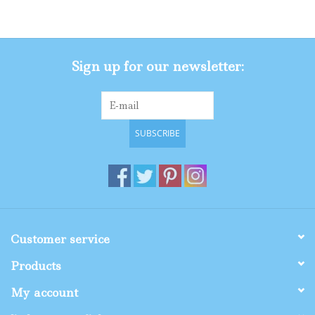
Gifts
Sign up for our newsletter:
Shop By Size
SUBSCRIBE
Customer service
Products
My account