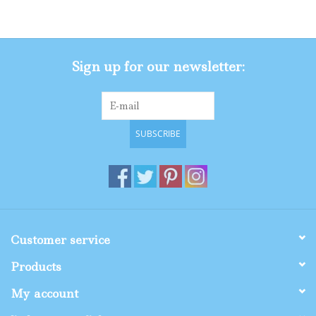
Gifts
Sign up for our newsletter:
Shop By Size
SUBSCRIBE
Customer service
Products
My account