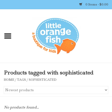
0 Items - $0.00
Home
Shop By Brand
Girl's Clothing
Boy's Clothing
Products tagged with sophisticated
HOME
/
TAGS
/
SOPHISTICATED
Accessories
Newborn Must-haves
No products found...
Toys