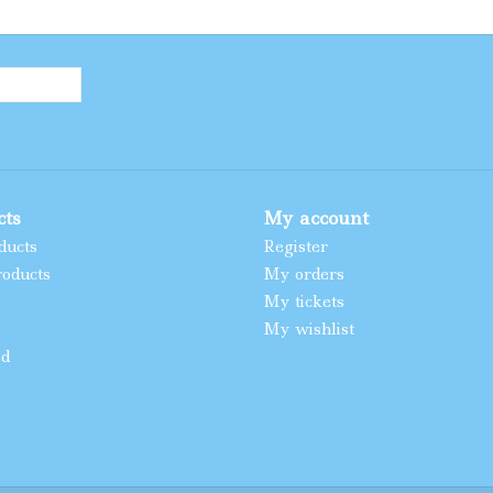
cts
My account
ducts
Register
oducts
My orders
My tickets
My wishlist
ed