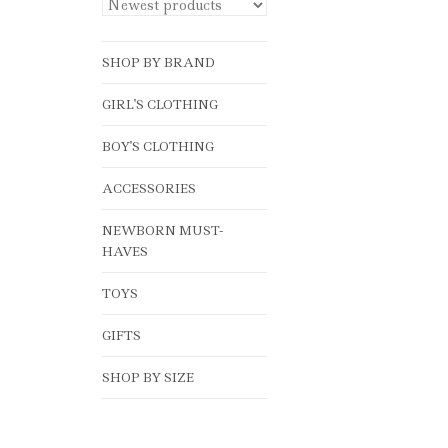
SHOP BY BRAND
GIRL'S CLOTHING
BOY'S CLOTHING
ACCESSORIES
NEWBORN MUST-
HAVES
TOYS
GIFTS
SHOP BY SIZE