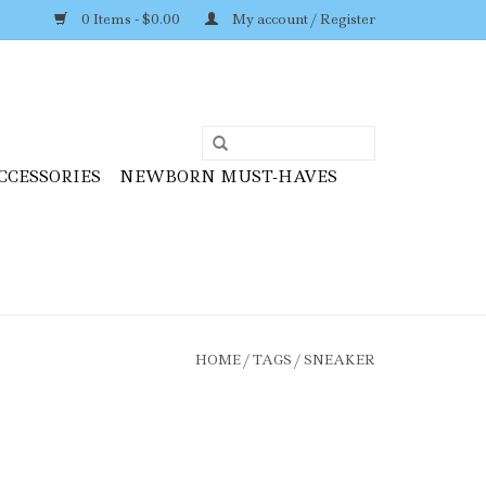
0 Items - $0.00
My account / Register
CCESSORIES
NEWBORN MUST-HAVES
HOME
/
TAGS
/
SNEAKER