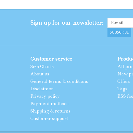
Sign up for our newsletter:
SUBSCRIBE
Customer service
Produ
Size Charts
All pro
About us
New pr
General terms & conditions
Offers
Disclaimer
Tags
Privacy policy
RSS fe
Payment methods
Shipping & returns
Customer support