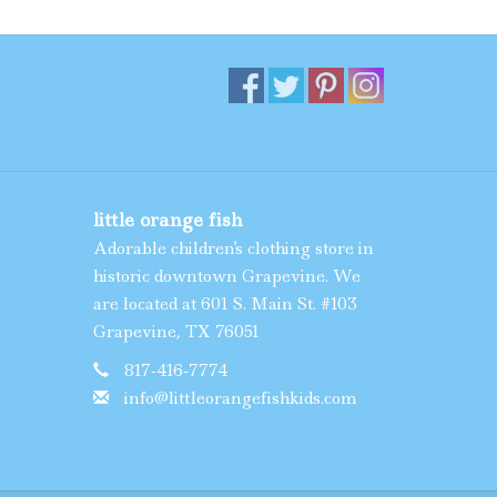
little orange fish
Adorable children's clothing store in
historic downtown Grapevine. We
are located at 601 S. Main St. #103
Grapevine, TX 76051
817-416-7774
info@littleorangefishkids.com