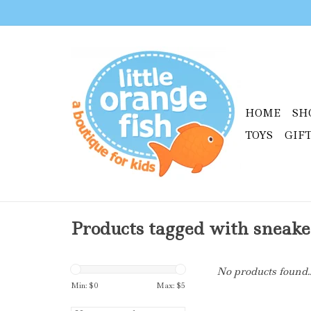
HOME
SH
TOYS
GIF
Products tagged with sneake
No products found..
Min: $
0
Max: $
5