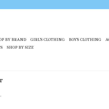
OP BY BRAND
GIRL'S CLOTHING
BOY'S CLOTHING
A
TS
SHOP BY SIZE
r
.