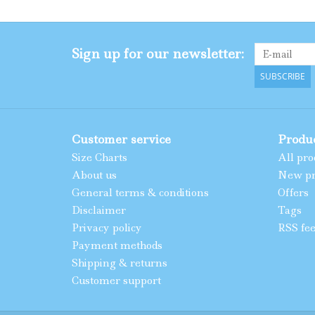
Sign up for our newsletter:
SUBSCRIBE
Customer service
Produ
Size Charts
All pro
About us
New pr
General terms & conditions
Offers
Disclaimer
Tags
Privacy policy
RSS fe
Payment methods
Shipping & returns
Customer support