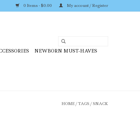
0 Items - $0.00
My account / Register
CCESSORIES
NEWBORN MUST-HAVES
HOME
/
TAGS
/
SNACK