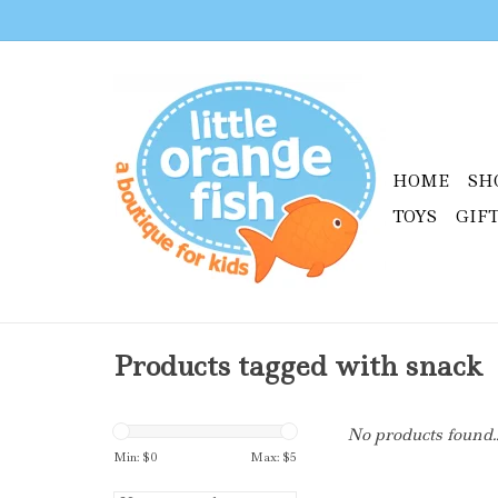
HOME
SH
TOYS
GIF
Products tagged with snack
No products found..
Min: $
0
Max: $
5