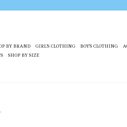
OP BY BRAND
GIRL'S CLOTHING
BOY'S CLOTHING
A
TS
SHOP BY SIZE
.