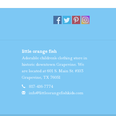
little orange fish
Adorable children's clothing store in
historic downtown Grapevine. We
are located at 601 S. Main St. #103
Grapevine, TX 76051
817-416-7774
info@littleorangefishkids.com