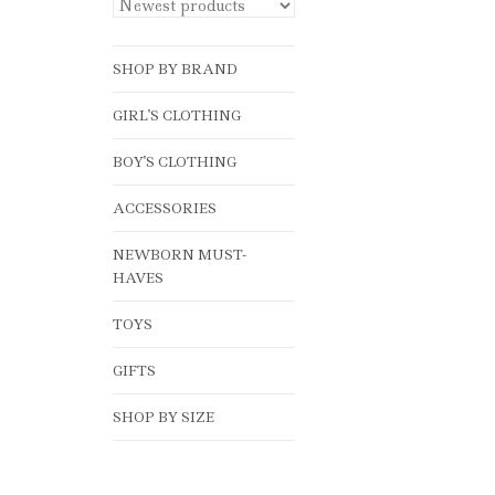
SHOP BY BRAND
GIRL'S CLOTHING
BOY'S CLOTHING
ACCESSORIES
NEWBORN MUST-
HAVES
TOYS
GIFTS
SHOP BY SIZE