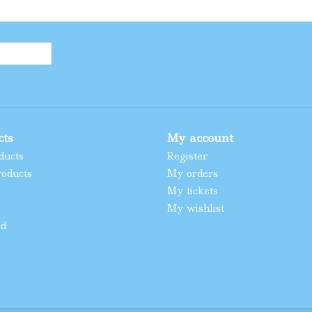
cts
My account
ducts
Register
oducts
My orders
My tickets
My wishlist
ed