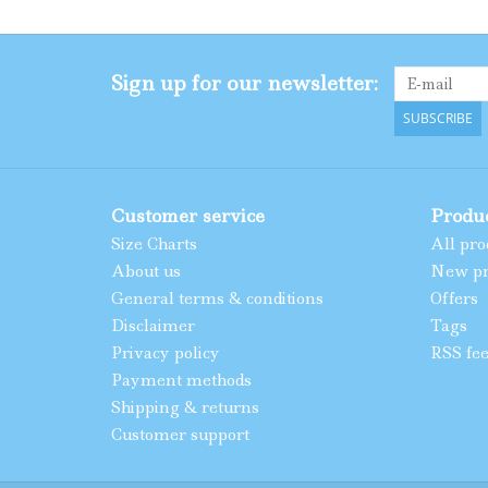
Sign up for our newsletter:
SUBSCRIBE
Customer service
Produ
Size Charts
All pro
About us
New pr
General terms & conditions
Offers
Disclaimer
Tags
Privacy policy
RSS fe
Payment methods
Shipping & returns
Customer support