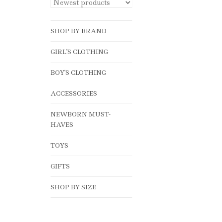
SHOP BY BRAND
GIRL'S CLOTHING
BOY'S CLOTHING
ACCESSORIES
NEWBORN MUST-
HAVES
TOYS
GIFTS
SHOP BY SIZE