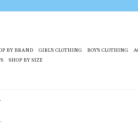
OP BY BRAND
GIRL'S CLOTHING
BOY'S CLOTHING
A
TS
SHOP BY SIZE
y
.