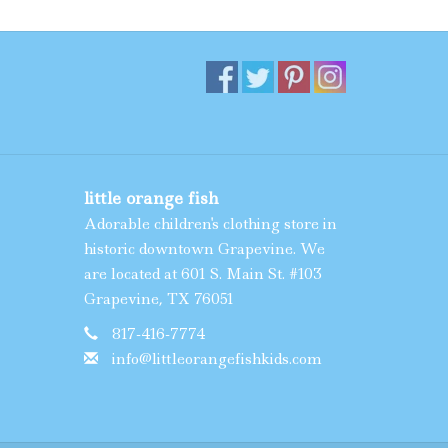
little orange fish
Adorable children's clothing store in
historic downtown Grapevine. We
are located at 601 S. Main St. #103
Grapevine, TX 76051
817-416-7774
info@littleorangefishkids.com