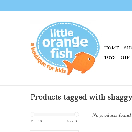
HOME
SH
TOYS
GIF
Products tagged with shagg
No products found..
Min: $
0
Max: $
5