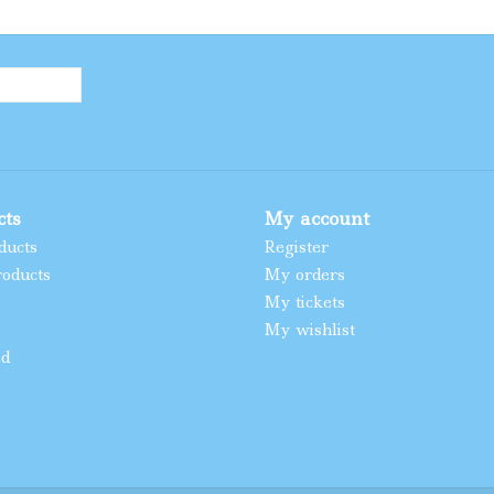
cts
My account
ducts
Register
oducts
My orders
My tickets
My wishlist
ed