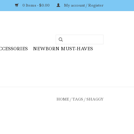
0 Items - $0.00
My account / Register
CCESSORIES
NEWBORN MUST-HAVES
HOME
/
TAGS
/
SHAGGY