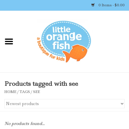
0 Items - $0.00
Home
Shop By Brand
Girl's Clothing
Boy's Clothing
Products tagged with see
HOME
/
TAGS
/
SEE
Accessories
Newborn Must-haves
No products found...
Toys