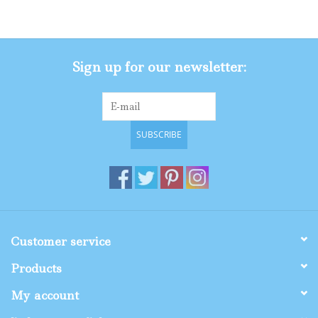
Gifts
Sign up for our newsletter:
Shop By Size
SUBSCRIBE
Customer service
Products
My account