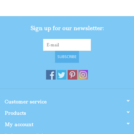
Gifts
Sign up for our newsletter:
Shop By Size
SUBSCRIBE
Customer service
Products
My account