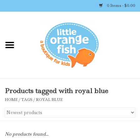
0 Items - $0.00
Home
Shop By Brand
Girl's Clothing
Boy's Clothing
Products tagged with royal blue
HOME
/
TAGS
/
ROYAL BLUE
Accessories
Newborn Must-haves
No products found...
Toys