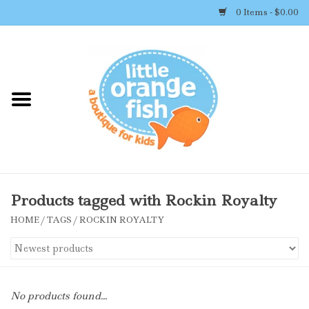
0 Items - $0.00
Home
Shop By Brand
Girl's Clothing
Boy's Clothing
Products tagged with Rockin Royalty
HOME
/
TAGS
/
ROCKIN ROYALTY
Accessories
Newborn Must-haves
No products found...
Toys