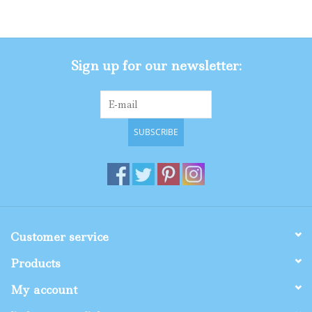
Gifts
Sign up for our newsletter:
Shop By Size
SUBSCRIBE
Customer service
Products
My account