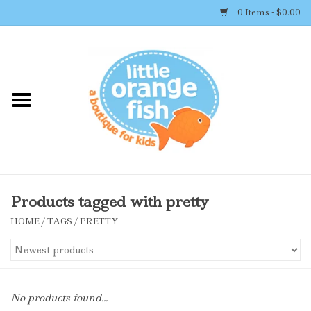
0 Items - $0.00
Home
Shop By Brand
Girl's Clothing
Boy's Clothing
Products tagged with pretty
HOME
/
TAGS
/
PRETTY
Accessories
Newborn Must-haves
No products found...
Toys