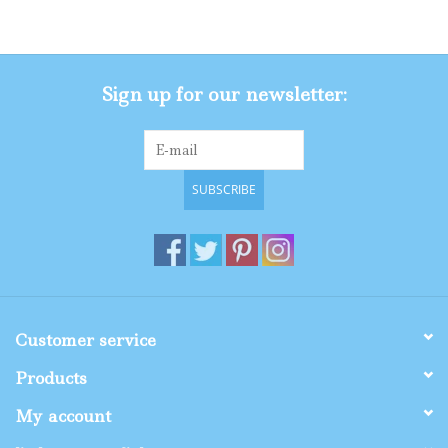
Gifts
Sign up for our newsletter:
Shop By Size
SUBSCRIBE
Customer service
Products
My account