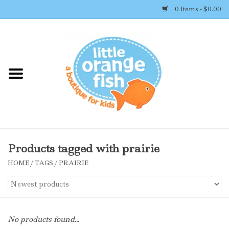
0 Items - $0.00
Home
Shop By Brand
Girl's Clothing
Boy's Clothing
Products tagged with prairie
HOME
/
TAGS
/
PRAIRIE
Accessories
Newborn Must-haves
No products found...
Toys