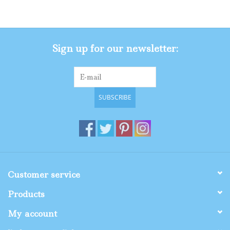
Gifts
Sign up for our newsletter:
Shop By Size
SUBSCRIBE
Customer service
Products
My account