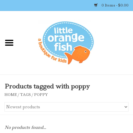
0 Items - $0.00
Home
Shop By Brand
Girl's Clothing
Boy's Clothing
Products tagged with poppy
HOME
/
TAGS
/
POPPY
Accessories
Newborn Must-haves
No products found...
Toys