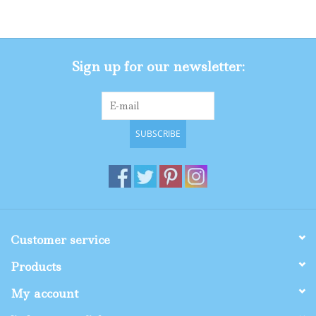
Gifts
Sign up for our newsletter:
Shop By Size
SUBSCRIBE
Customer service
Products
My account