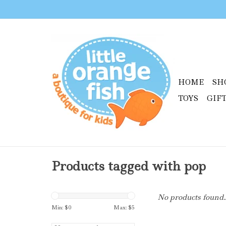
HOME
SH
TOYS
GIF
Products tagged with pop
No products found..
Min: $
0
Max: $
5