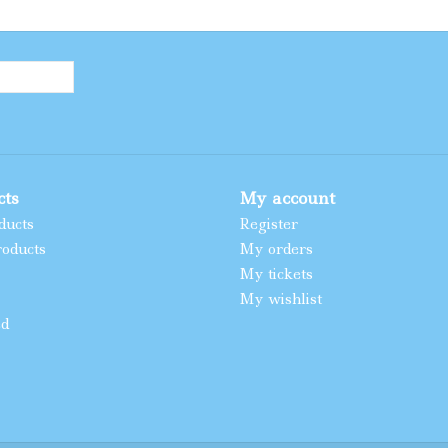
cts
My account
ducts
Register
oducts
My orders
My tickets
My wishlist
ed