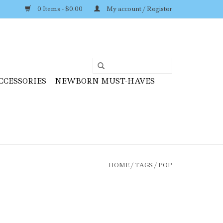
0 Items - $0.00
My account / Register
CCESSORIES
NEWBORN MUST-HAVES
HOME
/
TAGS
/
POP