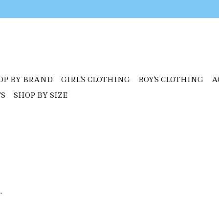
OP BY BRAND
GIRL'S CLOTHING
BOY'S CLOTHING
A
TS
SHOP BY SIZE
.