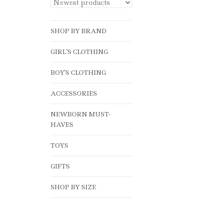
SHOP BY BRAND
GIRL'S CLOTHING
BOY'S CLOTHING
ACCESSORIES
NEWBORN MUST-
HAVES
TOYS
GIFTS
SHOP BY SIZE