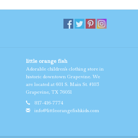
little orange fish
Adorable children's clothing store in
historic downtown Grapevine. We
are located at 601 S. Main St. #103
Grapevine, TX 76051
817-416-7774
info@littleorangefishkids.com