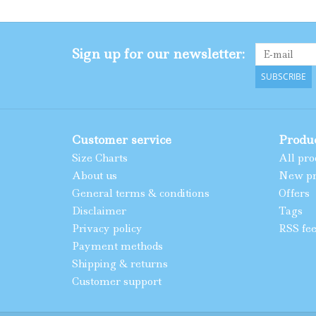
Sign up for our newsletter:
SUBSCRIBE
Customer service
Produ
Size Charts
All pro
About us
New pr
General terms & conditions
Offers
Disclaimer
Tags
Privacy policy
RSS fe
Payment methods
Shipping & returns
Customer support