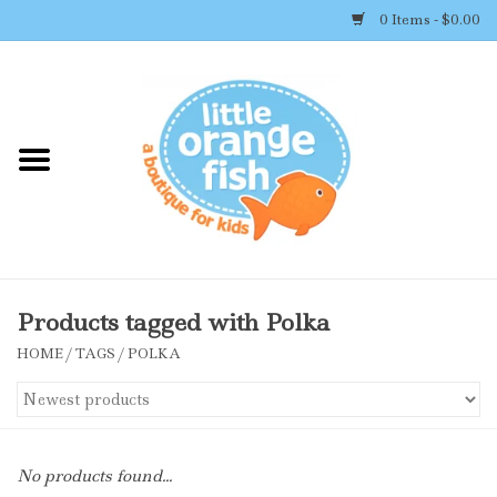
0 Items - $0.00
Home
Shop By Brand
Girl's Clothing
Boy's Clothing
Products tagged with Polka
HOME
/
TAGS
/
POLKA
Accessories
Newborn Must-haves
No products found...
Toys