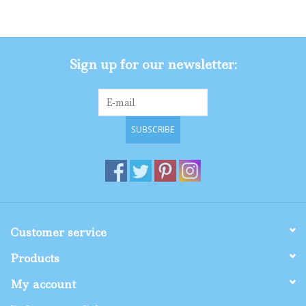
Gifts
Sign up for our newsletter:
Shop By Size
SUBSCRIBE
Customer service
Products
My account