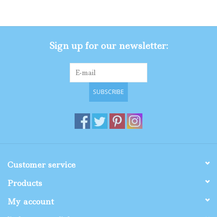
Gifts
Sign up for our newsletter:
Shop By Size
SUBSCRIBE
Customer service
Products
My account