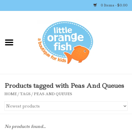
0 Items - $0.00
Home
Shop By Brand
Girl's Clothing
Boy's Clothing
Products tagged with Peas And Queues
HOME
/
TAGS
/
PEAS AND QUEUES
Accessories
Newborn Must-haves
No products found...
Toys