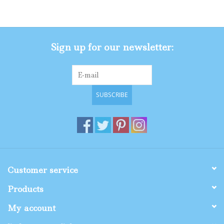
Gifts
Sign up for our newsletter:
Shop By Size
SUBSCRIBE
Customer service
Products
My account