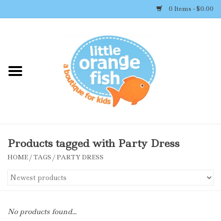
0 Items - $0.00
Home
Shop By Brand
Girl's Clothing
Boy's Clothing
Products tagged with Party Dress
HOME
/
TAGS
/
PARTY DRESS
Accessories
Newborn Must-haves
No products found...
Toys