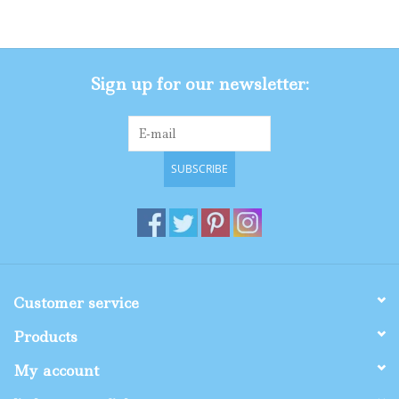
Gifts
Sign up for our newsletter:
Shop By Size
SUBSCRIBE
Customer service
Products
My account