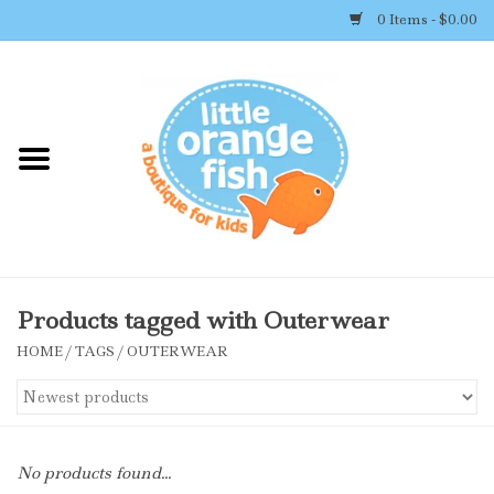
0 Items - $0.00
Home
Shop By Brand
Girl's Clothing
Boy's Clothing
Products tagged with Outerwear
HOME
/
TAGS
/
OUTERWEAR
Accessories
Newborn Must-haves
No products found...
Toys