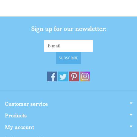
Gifts
Sign up for our newsletter:
Shop By Size
SUBSCRIBE
Customer service
Products
My account