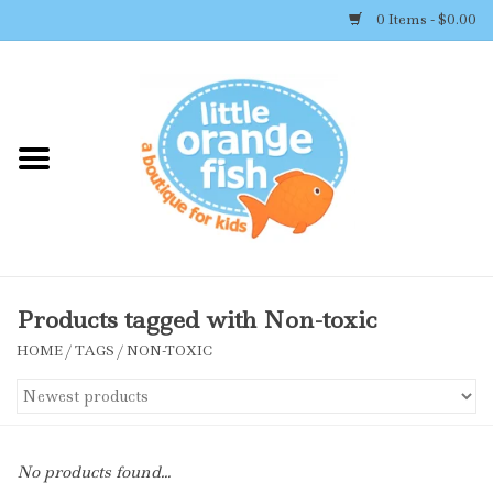
0 Items - $0.00
Home
Shop By Brand
Girl's Clothing
Boy's Clothing
Products tagged with Non-toxic
HOME
/
TAGS
/
NON-TOXIC
Accessories
Newborn Must-haves
No products found...
Toys