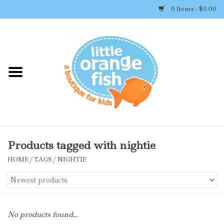
0 Items - $0.00
Home
Shop By Brand
Girl's Clothing
Boy's Clothing
Products tagged with nightie
HOME
/
TAGS
/
NIGHTIE
Accessories
Newborn Must-haves
No products found...
Toys