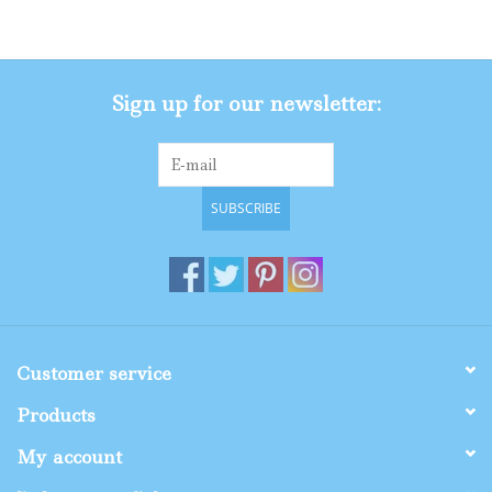
Gifts
Sign up for our newsletter:
Shop By Size
SUBSCRIBE
Customer service
Products
My account