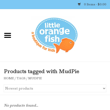
0 Items - $0.00
Home
Shop By Brand
Girl's Clothing
Boy's Clothing
Products tagged with MudPie
HOME
/
TAGS
/
MUDPIE
Accessories
Newborn Must-haves
No products found...
Toys