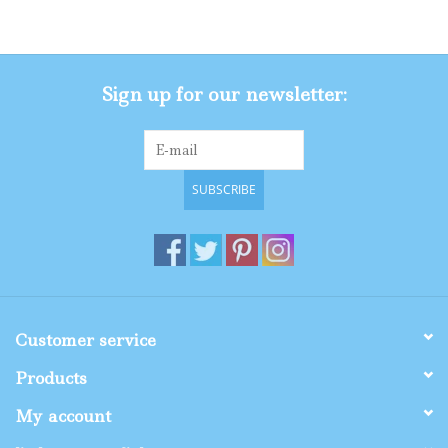
Gifts
Sign up for our newsletter:
Shop By Size
SUBSCRIBE
Customer service
Products
My account