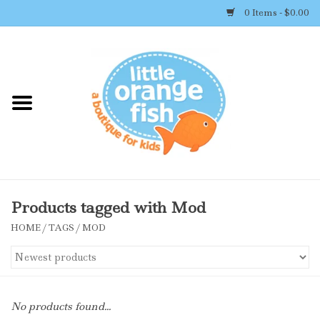
0 Items - $0.00
Home
Shop By Brand
Girl's Clothing
Boy's Clothing
Products tagged with Mod
HOME
/
TAGS
/
MOD
Accessories
Newborn Must-haves
No products found...
Toys