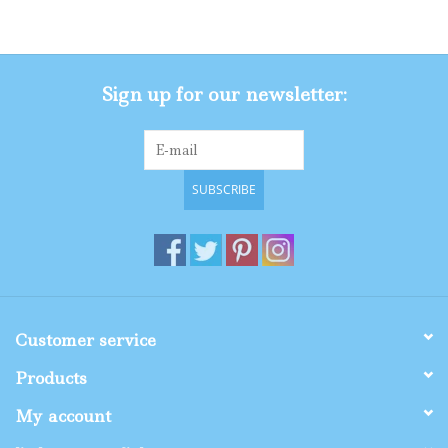
Gifts
Sign up for our newsletter:
Shop By Size
SUBSCRIBE
Customer service
Products
My account