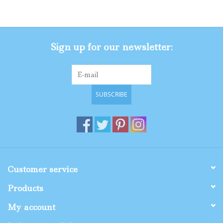
Gifts
Sign up for our newsletter:
Shop By Size
SUBSCRIBE
Customer service
Products
My account