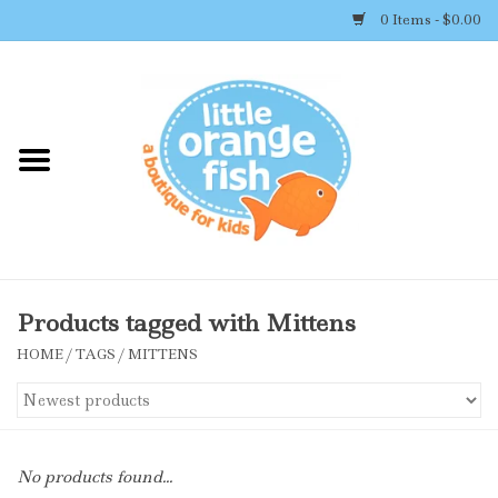
0 Items - $0.00
Home
Shop By Brand
Girl's Clothing
Boy's Clothing
Products tagged with Mittens
HOME
/
TAGS
/
MITTENS
Accessories
Newborn Must-haves
No products found...
Toys