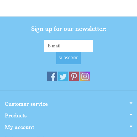
Gifts
Sign up for our newsletter:
Shop By Size
SUBSCRIBE
Customer service
Products
My account