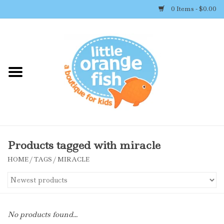
0 Items - $0.00
Home
Shop By Brand
Girl's Clothing
Boy's Clothing
Products tagged with miracle
HOME
/
TAGS
/
MIRACLE
Accessories
Newborn Must-haves
No products found...
Toys