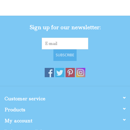
Gifts
Sign up for our newsletter:
Shop By Size
SUBSCRIBE
Customer service
Products
My account