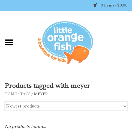
0 Items - $0.00
Home
Shop By Brand
Girl's Clothing
Boy's Clothing
Products tagged with meyer
HOME
/
TAGS
/
MEYER
Accessories
Newborn Must-haves
No products found...
Toys