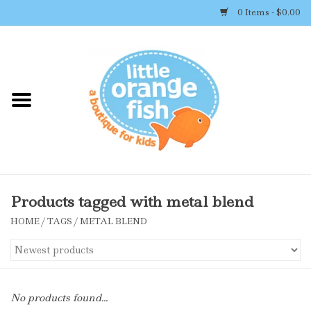
0 Items - $0.00
Home
Shop By Brand
Girl's Clothing
Boy's Clothing
Products tagged with metal blend
HOME
/
TAGS
/
METAL BLEND
Accessories
Newborn Must-haves
No products found...
Toys