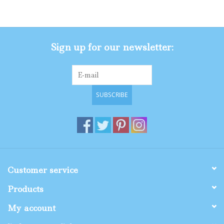
Gifts
Sign up for our newsletter:
Shop By Size
SUBSCRIBE
Customer service
Products
My account