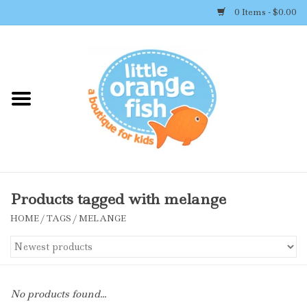
0 Items - $0.00
Home
Shop By Brand
Girl's Clothing
Boy's Clothing
Products tagged with melange
HOME
/
TAGS
/
MELANGE
Accessories
Newborn Must-haves
No products found...
Toys