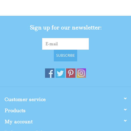
Gifts
Sign up for our newsletter:
Shop By Size
SUBSCRIBE
Customer service
Products
My account